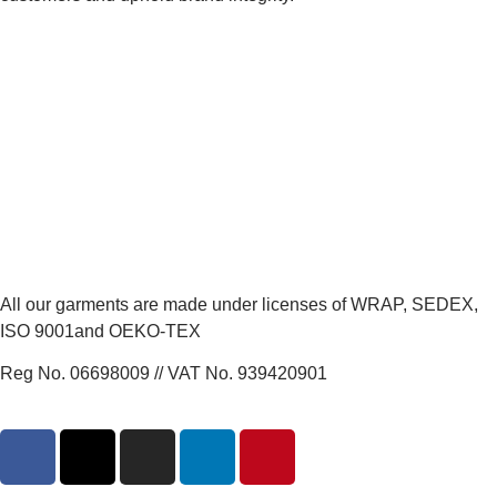
All our garments are made under licenses of WRAP, SEDEX,
ISO 9001and OEKO-TEX
Reg No. 06698009 // VAT No. 939420901