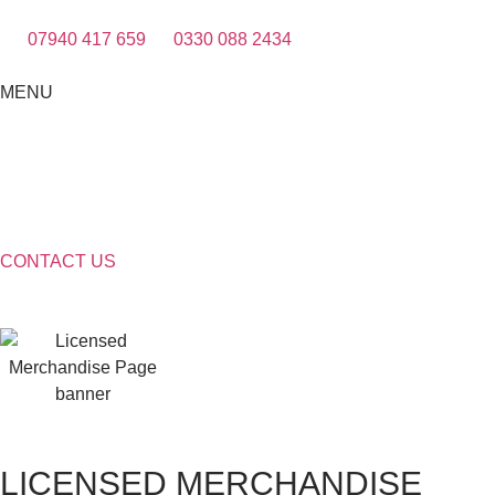
07940 417 659
0330 088 2434
MENU
CONTACT US
LICENSED MERCHANDISE