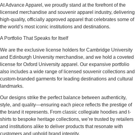
At Advance Apparel, we proudly stand at the forefront of the
licensed merchandise and souvenir apparel industry, delivering
high-quality, officially approved apparel that celebrates some of
the world’s most iconic institutions and destinations.
A Portfolio That Speaks for Itself
We are the exclusive license holders for Cambridge University
and Edinburgh University merchandise, and we hold a coveted
license for Oxford University apparel. Our expansive portfolio
also includes a wide range of licensed souvenir collections and
custom-branded garments for leading destinations and cultural
landmarks.
Our designs strike the perfect balance between authenticity,
style, and quality—ensuring each piece reflects the prestige of
the brand it represents. From classic collegiate hoodies and t-
shirts to bespoke heritage collections, we’re trusted by retailers
and institutions alike to deliver products that resonate with
customers and uphold brand integrity.