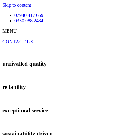
Skip to content
07940 417 659
0330 088 2434
MENU
CONTACT US
unrivalled quality
reliability
exceptional service
sustainability driven