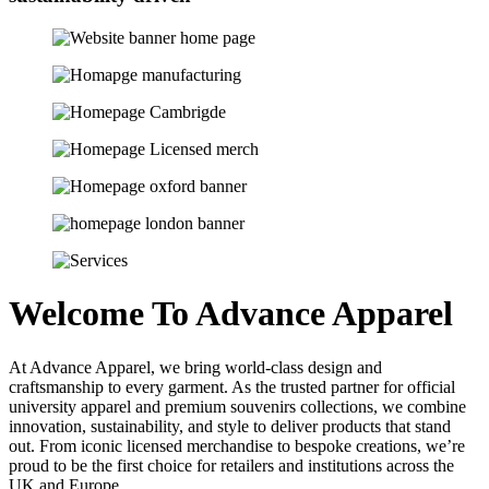
Welcome To Advance Apparel
At Advance Apparel, we bring world-class design and
craftsmanship to every garment. As the trusted partner for official
university apparel and premium souvenirs collections, we combine
innovation, sustainability, and style to deliver products that stand
out. From iconic licensed merchandise to bespoke creations, we’re
proud to be the first choice for retailers and institutions across the
UK and Europe.