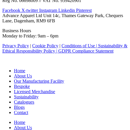
Reg No. 06698009 // VAT No. 939420901
Facebook
X-twitter
Instagram
Linkedin
Pinterest
Advance Apparel Ltd Unit 14c, Thames Gateway Park, Chequers
Lane, Dagenham, RM9 6FB
Business Hours
Monday to Friday: 9am – 6pm
Privacy Policy
|
Cookie Policy
|
Conditions of Use |
Sustainability &
Ethical Responsibility Policy |
GDPR Compliance Statement
Home
About Us
Our Manufacturing Facility
Bespoke
Licensed Merchandise
Sustainability
Catalogues
Blogs
Contact
Home
About Us