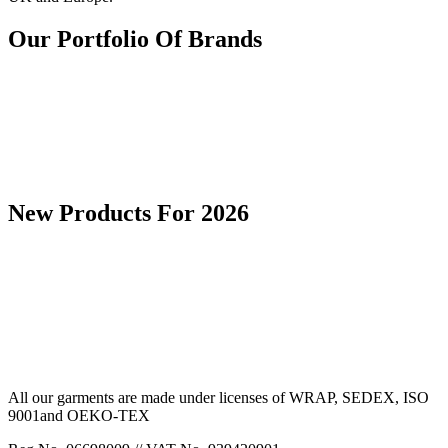
Our Portfolio Of Brands
New Products For 2026
All our garments are made under licenses of WRAP, SEDEX, ISO
9001and OEKO-TEX