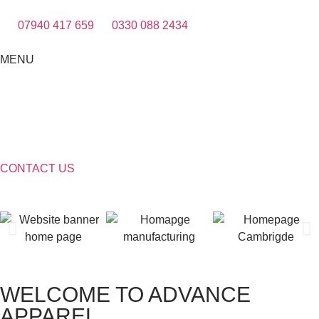
07940 417 659
0330 088 2434
MENU
CONTACT US
WELCOME TO ADVANCE
APPAREL