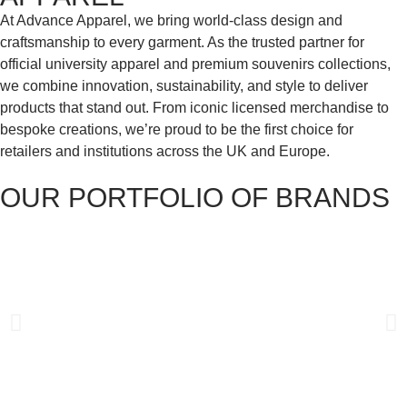
At Advance Apparel, we bring world-class design and
craftsmanship to every garment. As the trusted partner for
official university apparel and premium souvenirs collections,
we combine innovation, sustainability, and style to deliver
products that stand out. From iconic licensed merchandise to
bespoke creations, we’re proud to be the first choice for
retailers and institutions across the UK and Europe.
OUR PORTFOLIO OF BRANDS