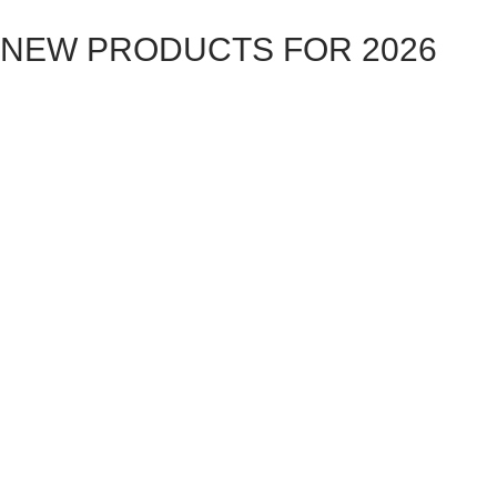
NEW PRODUCTS FOR 2026