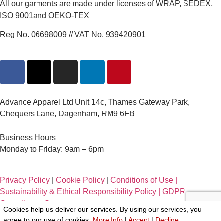
All our garments are made under licenses of WRAP, SEDEX,
ISO 9001and OEKO-TEX
Reg No. 06698009 // VAT No. 939420901
Advance Apparel Ltd Unit 14c, Thames Gateway Park,
Chequers Lane, Dagenham, RM9 6FB
Business Hours
Monday to Friday: 9am – 6pm
Privacy Policy
|
Cookie Policy
|
Conditions of Use |
Sustainability & Ethical Responsibility Policy |
GDPR
Compliance Statement
Cookies help us deliver our services. By using our services, you
agree to our use of cookies.
More Info
|
Accept
|
Decline